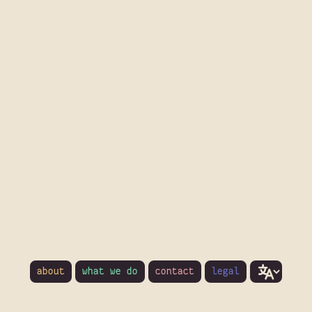
about
what we do
contact
legal