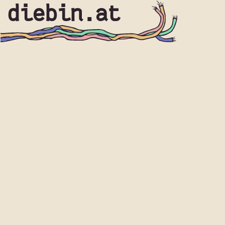
diebin.at