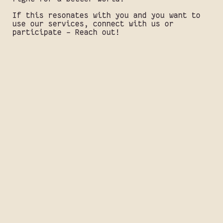
If this resonates with you and you want to
use our services, connect with us or
participate - Reach out!