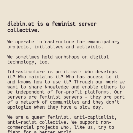
diebin.at is a feminist server
collective.
We operate infrastructure for emancipatory
projects, initiatives and activists.
We sometimes hold workshops on digital
technology, too.
Infrastructure is political: who develops
it? Who maintains it? Who has access to it
and knows how to use it? Through our work we
want to share knowledge and enable others to
be independent of for-profit platforms. Our
servers are feminist servers - they are part
of a network of communities and they don't
apologize when they have a slow day.
We are a queer feminist, anti-capitalist,
anti-racist collective. We support non-
commercial projects who, like us, try to
fight for a better world.